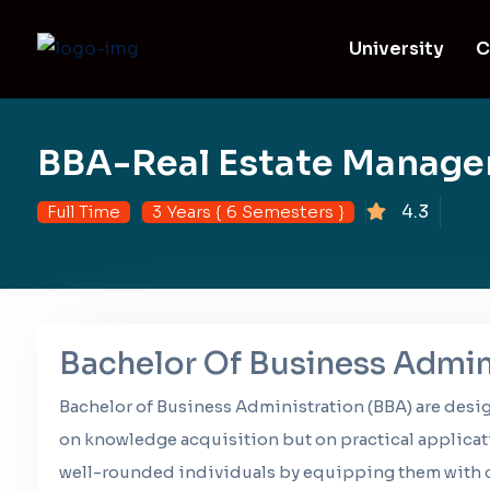
University
C
BBA-Real Estate Manag
4.3
Full Time
3 Years { 6 Semesters }
Bachelor Of Business Admin
Bachelor of Business Administration (BBA) are desi
on knowledge acquisition but on practical applicat
well-rounded individuals by equipping them with c