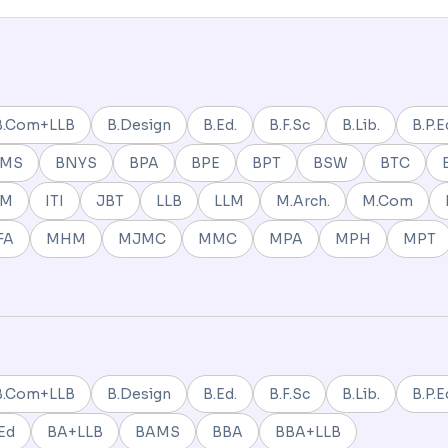
B.Com+LLB
B.Design
B.Ed.
B.F.Sc
B.Lib.
B.P.E
BMS
BNYS
BPA
BPE
BPT
BSW
BTC
NM
ITI
JBT
LLB
LLM
M.Arch.
M.Com
FA
MHM
MJMC
MMC
MPA
MPH
MPT
B.Com+LLB
B.Design
B.Ed.
B.F.Sc
B.Lib.
B.P.E
Ed
BA+LLB
BAMS
BBA
BBA+LLB