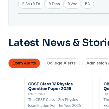
B.Sc.+B.Ed.
B.Tech
B.Voc
BA
Latest News & Stori
Exam Alerts
College Alerts
Admission 
CBSE Class 12 Physics
CB
Question Paper 2025
Qu
Feb 21, 2025
Feb
cs
The CBSE Class 12th Physics
Th
2025
Examination For The Year 2025
Exa