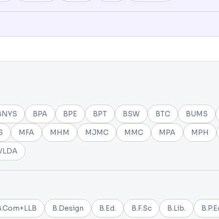
BNYS
BPA
BPE
BPT
BSW
BTC
BUMS
S
MFA
MHM
MJMC
MMC
MPA
MPH
VLDA
B.Com+LLB
B.Design
B.Ed.
B.F.Sc
B.Lib.
B.P.E