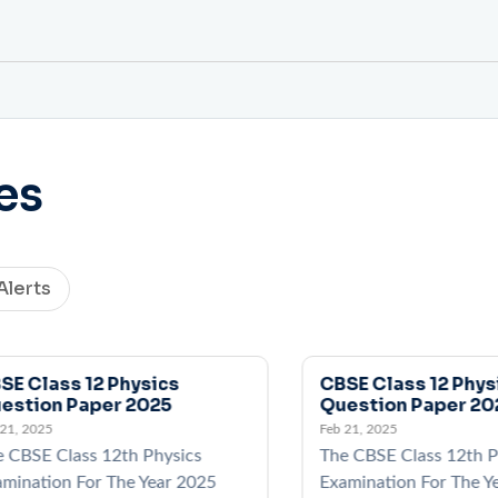
es
Alerts
SE Class 12 Physics
CBSE Class 12 Phys
estion Paper 2025
Question Paper 20
 21, 2025
Feb 21, 2025
e CBSE Class 12th Physics
The CBSE Class 12th P
mination For The Year 2025
Examination For The Y