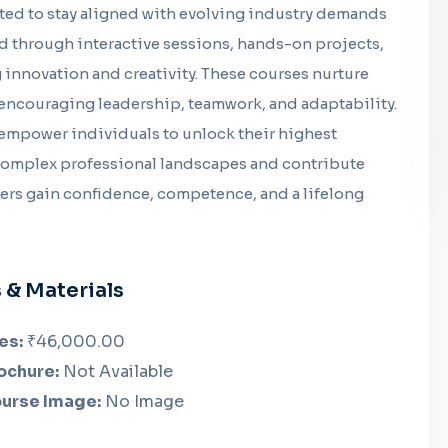
ated to stay aligned with evolving industry demands
d through interactive sessions, hands-on projects,
innovation and creativity. These courses nurture
encouraging leadership, teamwork, and adaptability.
 empower individuals to unlock their highest
 complex professional landscapes and contribute
rners gain confidence, competence, and a lifelong
 & Materials
es:
₹46,000.00
ochure:
Not Available
urse Image:
No Image