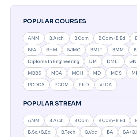
POPULAR COURSES
ANM
B.Arch.
B.Com
B.Com+B.Ed
BFA
BHM
BJMC
BMLT
BMM
Diploma In Engineering
DM
DMLT
G
MBBS
MCA
MCH
MD
MDS
M
PGDCA
PGDM
Ph.D.
VLDA
POPULAR STREAM
ANM
B.Arch.
B.Com
B.Com+B.Ed
B.Sc.+B.Ed.
B.Tech
B.Voc
BA
BA+B.