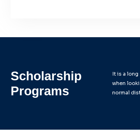
Scholarship
It is a lon
when lookin
Programs
normal dist