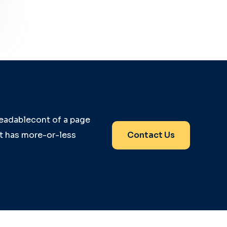
 readablecont of a page
it has more-or-less
Contact Us