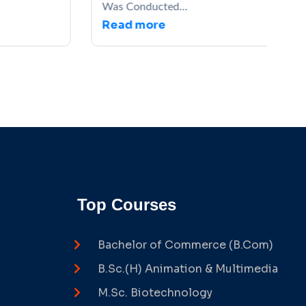
Was Conducted...
Read more
Top Courses
Bachelor of Commerce (B.Com)
B.Sc.(H) Animation & Multimedia
M.Sc. Biotechnology