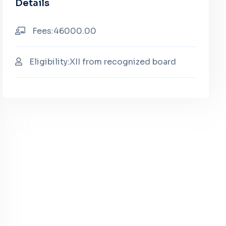
Details
Fees:46000.00
Eligibility:XII from recognized board