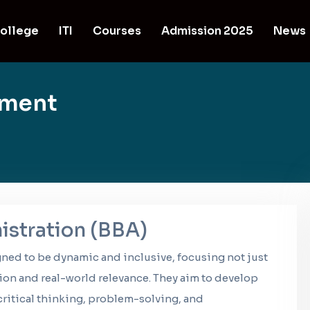
ollege
ITI
Courses
Admission 2025
News
ement
istration (BBA)
gned to be dynamic and inclusive, focusing not just
ion and real-world relevance. They aim to develop
ritical thinking, problem-solving, and