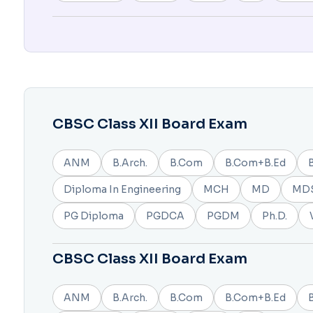
CBSC Class XII Board Exam
ANM
B.Arch.
B.Com
B.Com+B.Ed
Diploma In Engineering
MCH
MD
MD
PG Diploma
PGDCA
PGDM
Ph.D.
CBSC Class XII Board Exam
ANM
B.Arch.
B.Com
B.Com+B.Ed