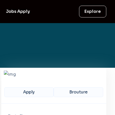
Jobs Apply
Explore
Apply
Brouture