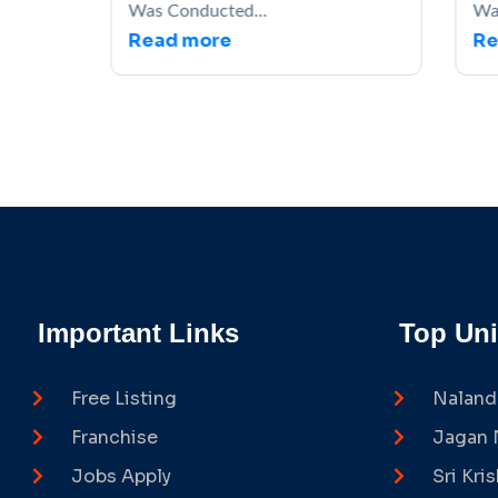
Was Conducted...
Wa
Read more
Re
Important Links
Top Uni
Free Listing
Naland
Franchise
Jagan 
Jobs Apply
Sri Kri