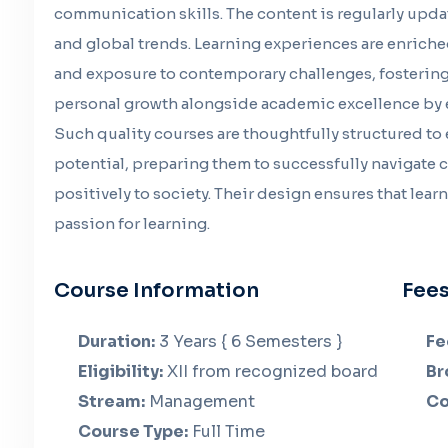
communication skills. The content is regularly upd
and global trends. Learning experiences are enriche
and exposure to contemporary challenges, fostering 
personal growth alongside academic excellence by 
Such quality courses are thoughtfully structured to
potential, preparing them to successfully navigate
positively to society. Their design ensures that lea
passion for learning.
Course Information
Fees
Duration:
3 Years { 6 Semesters }
Fe
Eligibility:
XII from recognized board
Br
Stream:
Management
Co
Course Type:
Full Time