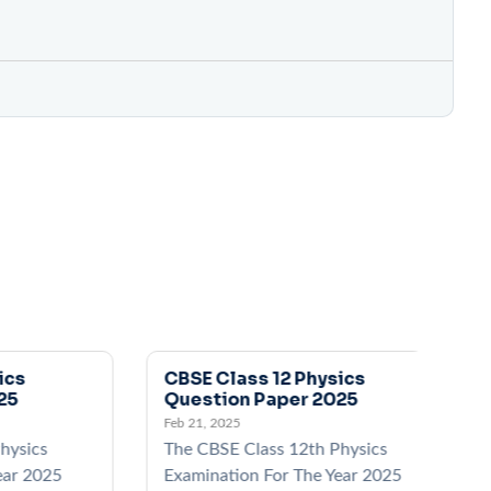
ics
CBSE Class 12 Physics
25
Question Paper 2025
Feb 21, 2025
hysics
The CBSE Class 12th Physics
ear 2025
Examination For The Year 2025