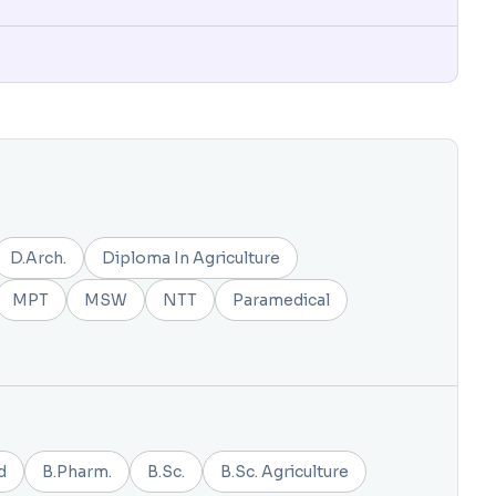
D.Arch.
Diploma In Agriculture
MPT
MSW
NTT
Paramedical
d
B.Pharm.
B.Sc.
B.Sc. Agriculture