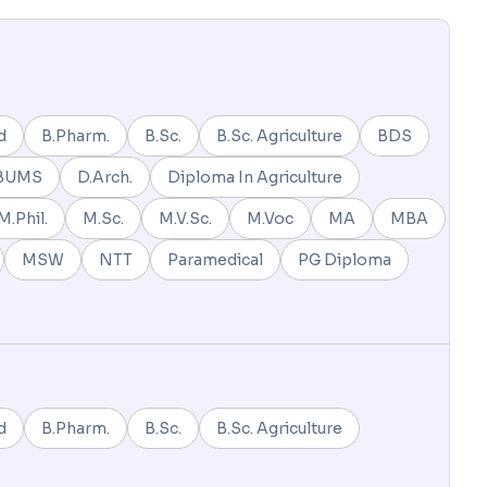
d
B.Pharm.
B.Sc.
B.Sc. Agriculture
BDS
BUMS
D.Arch.
Diploma In Agriculture
M.Phil.
M.Sc.
M.V.Sc.
M.Voc
MA
MBA
MSW
NTT
Paramedical
PG Diploma
d
B.Pharm.
B.Sc.
B.Sc. Agriculture