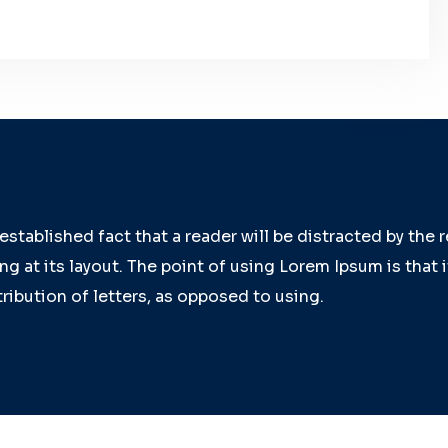
g established fact that a reader will be distracted by the
g at its layout. The point of using Lorem Ipsum is that 
ribution of letters, as opposed to using.