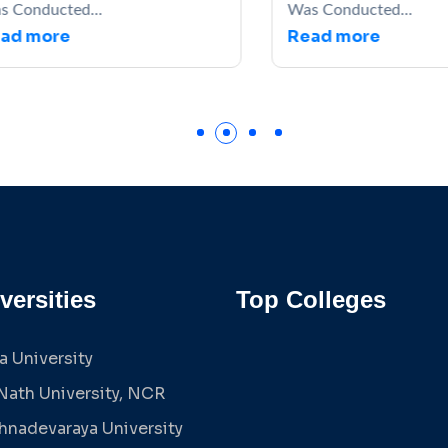
s Conducted...
Was Conducted...
ad more
Read more
versities
Top Colleges
a University
Nath University, NCR
shnadevaraya University