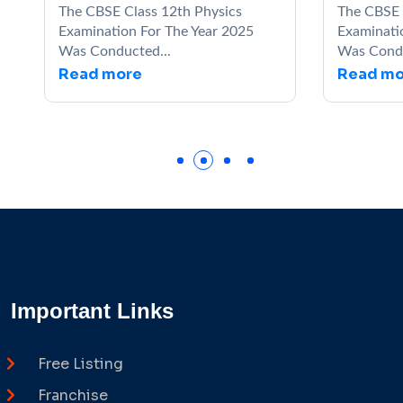
The CBSE Class 12th Physics
The CBSE Clas
Examination For The Year 2025
Examination Fo
Was Conducted...
Was Conducted
Read more
Read more
Important Links
Free Listing
Franchise