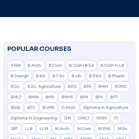
POPULAR COURSES
ANM
B.Arch.
B.Com
B.Com+B.Ed
B.Com+LLB
B.Design
B.Ed.
B.F.Sc
B.Lib.
B.P.Ed
B.Pharm.
B.Sc.
B.Sc. Agriculture
BDS
BFA
BHM
BJMC
BMLT
BMM
BMS
BNYS
BPA
BPE
BPT
BSW
BTC
BUMS
D.Arch.
Diploma In Agriculture
Diploma In Engineering
DM
DMLT
GNM
ITI
JBT
LLB
LLM
M.Arch.
M.Com
M.Phil.
M.Sc.