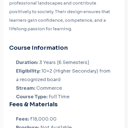
professional landscapes and contribute
positively to society. Their design ensures that
learners gain confidence, competence, and a
lifelong passion for learning.
Course Information
Duration:
3 Years {6 Semesters}
Eligibility:
10+2 (Higher Secondary) from
a recognized board
Stream:
Commerce
Course Type:
Full Time
Fees & Materials
Fees:
₹18,000.00
Brochure:
Not Available