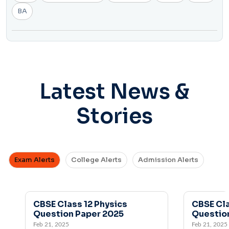
BA
Latest News &
Stories
Exam Alerts
College Alerts
Admission Alerts
CBSE Class 12 Physics
CBSE Class 1
Question Paper 2025
Question Pa
Feb 21, 2025
Feb 21, 2025