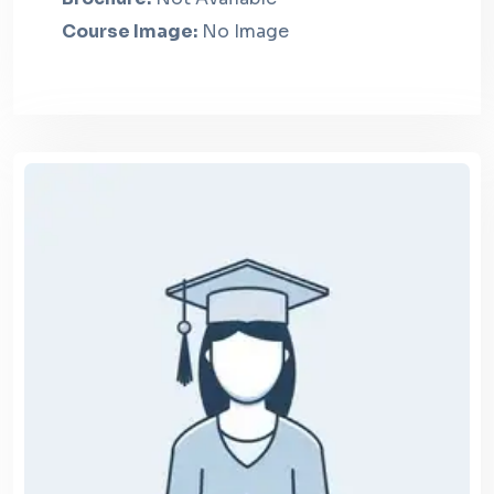
Course Image:
No Image