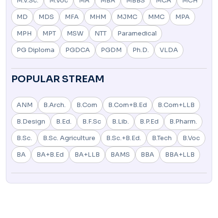
M.V.Sc.
M.Voc
MA
MBA
MBBS
MCA
MCH
MD
MDS
MFA
MHM
MJMC
MMC
MPA
MPH
MPT
MSW
NTT
Paramedical
PG Diploma
PGDCA
PGDM
Ph.D.
VLDA
POPULAR STREAM
ANM
B.Arch.
B.Com
B.Com+B.Ed
B.Com+LLB
B.Design
B.Ed.
B.F.Sc
B.Lib.
B.P.Ed
B.Pharm.
B.Sc.
B.Sc. Agriculture
B.Sc.+B.Ed.
B.Tech
B.Voc
BA
BA+B.Ed
BA+LLB
BAMS
BBA
BBA+LLB