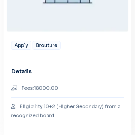
Apply
Brouture
Details
Fees:18000.00
Eligibility:10+2 (Higher Secondary) from a
recognized board