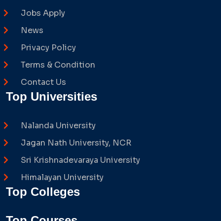
Jobs Apply
News
Privacy Policy
Terms & Condition
Contact Us
Top Universities
Nalanda University
Jagan Nath University, NCR
Sri Krishnadevaraya University
Himalayan University
Top Colleges
Top Courses