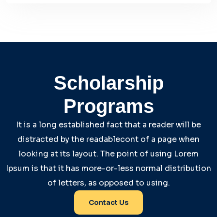
Scholarship
Programs
It is a long established fact that a reader will be
distracted by the readablecont of a page when
looking at its layout. The point of using Lorem
Ipsum is that it has more-or-less normal distribution
of letters, as opposed to using.
Contact Us