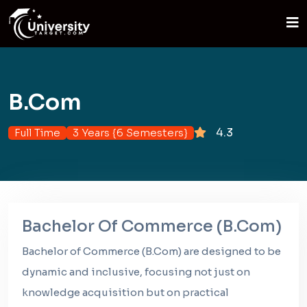
B.Com
4.3
Full Time
3 Years {6 Semesters}
Bachelor Of Commerce (B.Com)
Bachelor of Commerce (B.Com) are designed to be
dynamic and inclusive, focusing not just on
knowledge acquisition but on practical