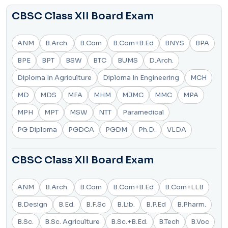
CBSC Class XII Board Exam
ANM
B.Arch.
B.Com
B.Com+B.Ed
BNYS
BPA
BPE
BPT
BSW
BTC
BUMS
D.Arch.
Diploma In Agriculture
Diploma In Engineering
MCH
MD
MDS
MFA
MHM
MJMC
MMC
MPA
MPH
MPT
MSW
NTT
Paramedical
PG Diploma
PGDCA
PGDM
Ph.D.
VLDA
CBSC Class XII Board Exam
ANM
B.Arch.
B.Com
B.Com+B.Ed
B.Com+LLB
B.Design
B.Ed.
B.F.Sc
B.Lib.
B.P.Ed
B.Pharm.
B.Sc.
B.Sc. Agriculture
B.Sc.+B.Ed.
B.Tech
B.Voc