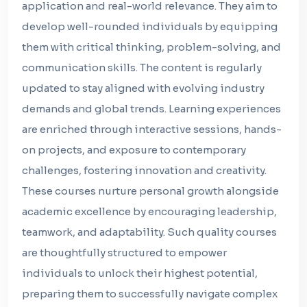
application and real-world relevance. They aim to
develop well-rounded individuals by equipping
them with critical thinking, problem-solving, and
communication skills. The content is regularly
updated to stay aligned with evolving industry
demands and global trends. Learning experiences
are enriched through interactive sessions, hands-
on projects, and exposure to contemporary
challenges, fostering innovation and creativity.
These courses nurture personal growth alongside
academic excellence by encouraging leadership,
teamwork, and adaptability. Such quality courses
are thoughtfully structured to empower
individuals to unlock their highest potential,
preparing them to successfully navigate complex