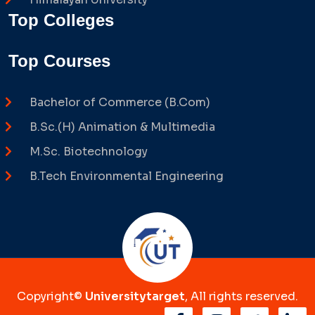
Top Colleges
Top Courses
Bachelor of Commerce (B.Com)
B.Sc.(H) Animation & Multimedia
M.Sc. Biotechnology
B.Tech Environmental Engineering
Copyright©
Universitytarget
, All rights reserved.