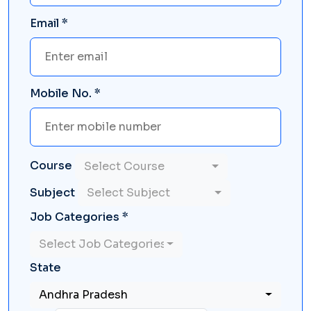
Email *
Mobile No. *
Course
Select Course
Subject
Select Subject
Job Categories *
Select Job Categories
State
Andhra Pradesh