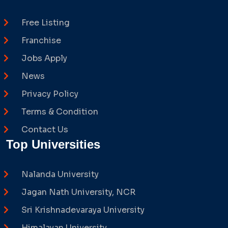
Free Listing
Franchise
Jobs Apply
News
Privacy Policy
Terms & Condition
Contact Us
Top Universities
Nalanda University
Jagan Nath University, NCR
Sri Krishnadevaraya University
Himalayan University