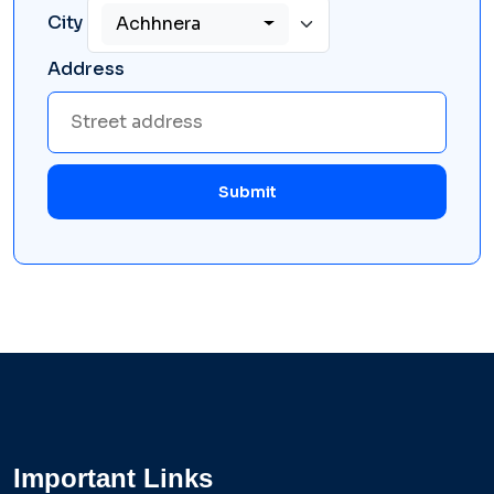
City
Achhnera
Address
Submit
Important Links