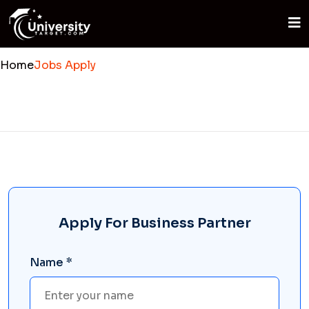
Home
Jobs Apply
Apply For Business Partner
Name *