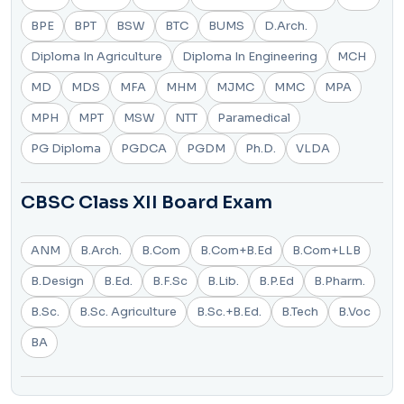
BPE
BPT
BSW
BTC
BUMS
D.Arch.
Diploma In Agriculture
Diploma In Engineering
MCH
MD
MDS
MFA
MHM
MJMC
MMC
MPA
MPH
MPT
MSW
NTT
Paramedical
PG Diploma
PGDCA
PGDM
Ph.D.
VLDA
CBSC Class XII Board Exam
ANM
B.Arch.
B.Com
B.Com+B.Ed
B.Com+LLB
B.Design
B.Ed.
B.F.Sc
B.Lib.
B.P.Ed
B.Pharm.
B.Sc.
B.Sc. Agriculture
B.Sc.+B.Ed.
B.Tech
B.Voc
BA