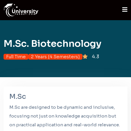
M.Sc. Biotechnology
4.3
Full Time
2 Years {4 Semesters}
M.Sc
M.Sc are designed to be dynamic and inclusive,
focusing not just on knowledge acquisition but
on practical application and real-world relevance.