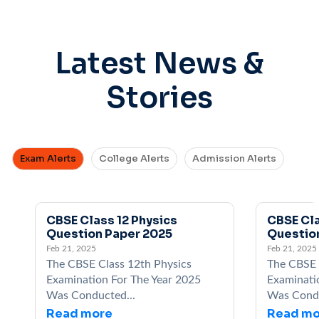
Latest News &
Stories
Exam Alerts
College Alerts
Admission Alerts
CBSE Class 12 Physics
CBSE Cla
Question Paper 2025
Questio
Feb 21, 2025
Feb 21, 2025
The CBSE Class 12th Physics
The CBSE 
Examination For The Year 2025
Examinati
Was Conducted...
Was Condu
Read more
Read mo