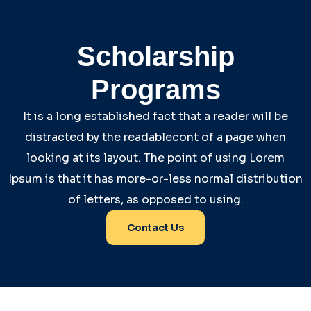
Scholarship
Programs
It is a long established fact that a reader will be
distracted by the readablecont of a page when
looking at its layout. The point of using Lorem
Ipsum is that it has more-or-less normal distribution
of letters, as opposed to using.
Contact Us