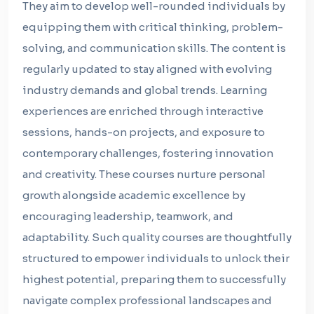
They aim to develop well-rounded individuals by
equipping them with critical thinking, problem-
solving, and communication skills. The content is
regularly updated to stay aligned with evolving
industry demands and global trends. Learning
experiences are enriched through interactive
sessions, hands-on projects, and exposure to
contemporary challenges, fostering innovation
and creativity. These courses nurture personal
growth alongside academic excellence by
encouraging leadership, teamwork, and
adaptability. Such quality courses are thoughtfully
structured to empower individuals to unlock their
highest potential, preparing them to successfully
navigate complex professional landscapes and