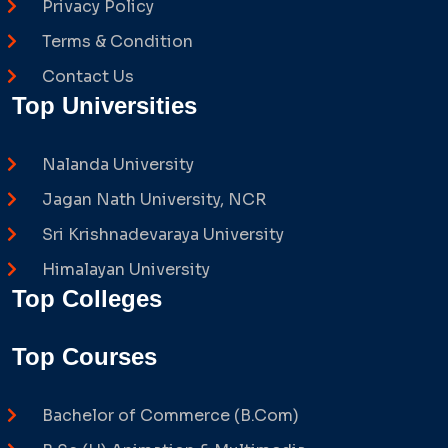
Privacy Policy
Terms & Condition
Contact Us
Top Universities
Nalanda University
Jagan Nath University, NCR
Sri Krishnadevaraya University
Himalayan University
Top Colleges
Top Courses
Bachelor of Commerce (B.Com)