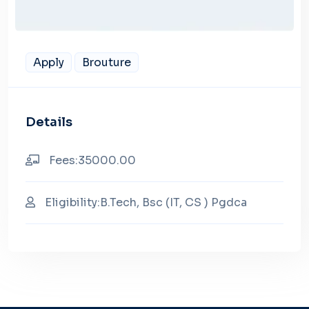
Apply
Brouture
Details
Fees:35000.00
Eligibility:B.Tech, Bsc (IT, CS ) Pgdca