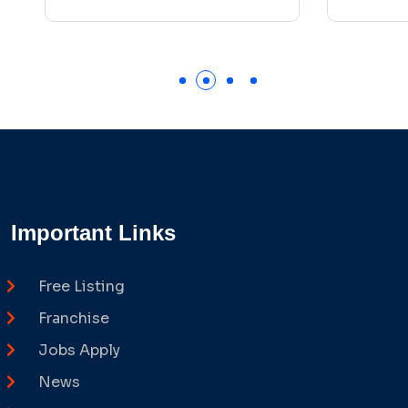
Important Links
Free Listing
Franchise
Jobs Apply
News