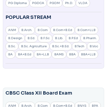
PG Diploma
PGDCA
PGDM
Ph.D.
VLDA
POPULAR STREAM
ANM
B.Arch.
B.Com
B.Com+B.Ed
B.Com+LLB
B.Design
B.Ed.
B.F.Sc
B.Lib.
B.P.Ed
B.Pharm.
B.Sc.
B.Sc. Agriculture
B.Sc.+B.Ed.
B.Tech
B.Voc
BA
BA+B.Ed
BA+LLB
BAMS
BBA
BBA+LLB
CBSC Class XII Board Exam
ANM
B.Arch.
B.Com
B.Com+B.Ed
BNYS
BPA