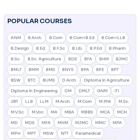
POPULAR COURSES
ANM
B.Arch.
B.Com
B.Com+B.Ed
B.Com+LLB
B.Design
B.Ed.
B.F.Sc
B.Lib.
B.P.Ed
B.Pharm.
B.Sc.
B.Sc. Agriculture
BDS
BFA
BHM
BJMC
BMLT
BMM
BMS
BNYS
BPA
BPE
BPT
BSW
BTC
BUMS
D.Arch.
Diploma In Agriculture
Diploma In Engineering
DM
DMLT
GNM
ITI
JBT
LLB
LLM
M.Arch.
M.Com
M.Phil.
M.Sc.
M.V.Sc.
M.Voc
MA
MBA
MBBS
MCA
MCH
MD
MDS
MFA
MHM
MJMC
MMC
MPA
MPH
MPT
MSW
NTT
Paramedical