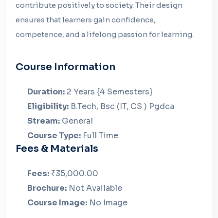
contribute positively to society. Their design
ensures that learners gain confidence,
competence, and a lifelong passion for learning.
Course Information
Duration:
2 Years {4 Semesters}
Eligibility:
B.Tech, Bsc (IT, CS ) Pgdca
Stream:
General
Course Type:
Full Time
Fees & Materials
Fees:
₹35,000.00
Brochure:
Not Available
Course Image:
No Image