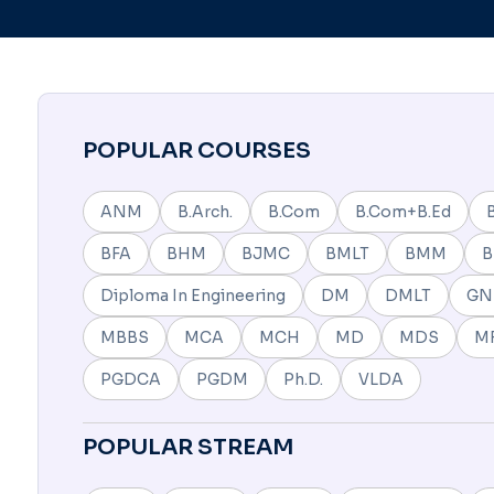
POPULAR COURSES
ANM
B.Arch.
B.Com
B.Com+B.Ed
BFA
BHM
BJMC
BMLT
BMM
Diploma In Engineering
DM
DMLT
G
MBBS
MCA
MCH
MD
MDS
M
PGDCA
PGDM
Ph.D.
VLDA
POPULAR STREAM