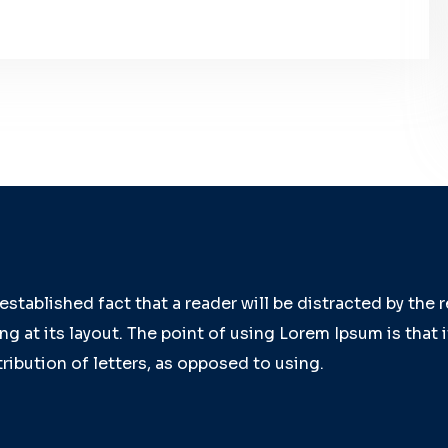
g established fact that a reader will be distracted by the
g at its layout. The point of using Lorem Ipsum is that 
ribution of letters, as opposed to using.