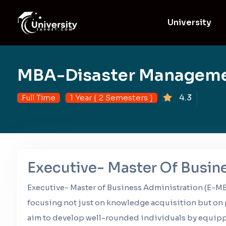
University
MBA-Disaster Managem
4.3
Full Time
1 Year { 2 Semesters }
Executive- Master Of Busin
Executive- Master of Business Administration (E-MB
focusing not just on knowledge acquisition but on p
aim to develop well-rounded individuals by equippi