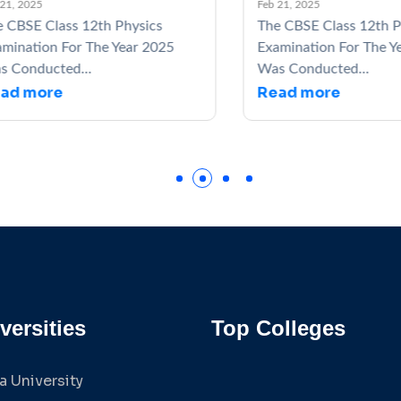
 2025
Feb 21, 2025
BSE Class 12th Physics
The CBSE Class 12th Phy
nation For The Year 2025
Examination For The Yea
onducted...
Was Conducted...
d more
Read more
versities
Top Colleges
a University