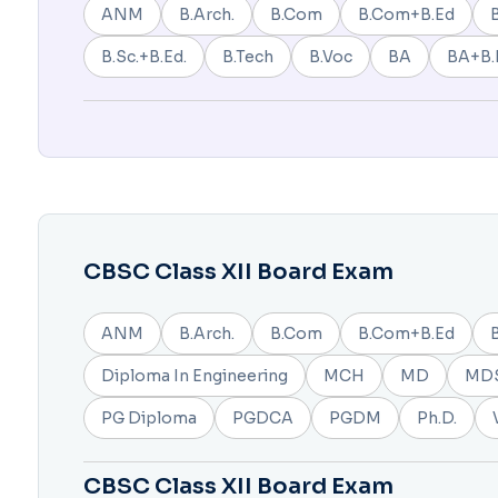
ANM
B.Arch.
B.Com
B.Com+B.Ed
B.Sc.+B.Ed.
B.Tech
B.Voc
BA
BA+B.
CBSC Class XII Board Exam
ANM
B.Arch.
B.Com
B.Com+B.Ed
Diploma In Engineering
MCH
MD
MD
PG Diploma
PGDCA
PGDM
Ph.D.
CBSC Class XII Board Exam