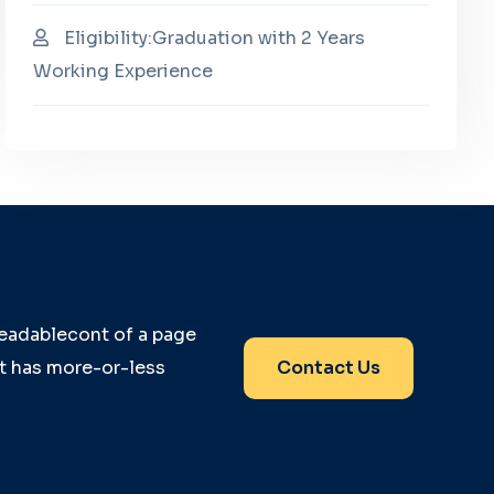
Eligibility:Graduation with 2 Years
Working Experience
 readablecont of a page
it has more-or-less
Contact Us