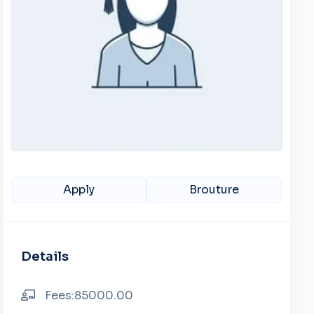
Apply
Brouture
Details
Fees:85000.00