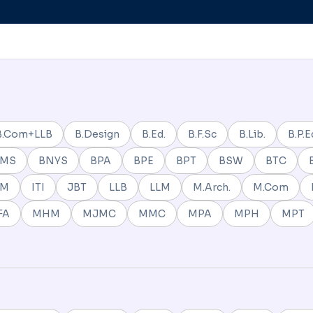
B.Com+LLB
B.Design
B.Ed.
B.F.Sc
B.Lib.
B.P.E
BMS
BNYS
BPA
BPE
BPT
BSW
BTC
NM
ITI
JBT
LLB
LLM
M.Arch.
M.Com
FA
MHM
MJMC
MMC
MPA
MPH
MPT