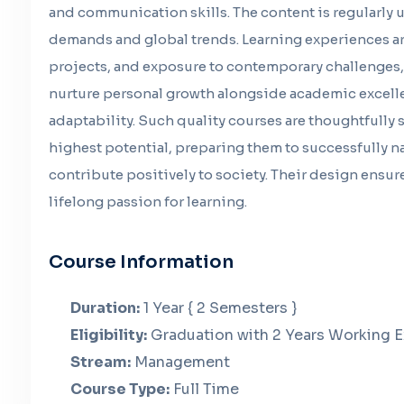
and communication skills. The content is regularly 
demands and global trends. Learning experiences ar
projects, and exposure to contemporary challenges, 
nurture personal growth alongside academic excell
adaptability. Such quality courses are thoughtfully
highest potential, preparing them to successfully 
contribute positively to society. Their design ensur
lifelong passion for learning.
Course Information
Duration:
1 Year { 2 Semesters }
Eligibility:
Graduation with 2 Years Working 
Stream:
Management
Course Type:
Full Time