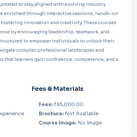
updated to stay aligned with evolving industry
e enriched through interactive sessions, hands-on
fostering innovation and creativity. These courses
ence by encouraging leadership, teamwork, and
 structured to empower individuals to unlock their
navigate complex professional landscapes and
es that learners gain confidence, competence, and a
Fees & Materials
Fees:
₹85,000.00
Experience
Brochure:
Not Available
Course Image:
No Image