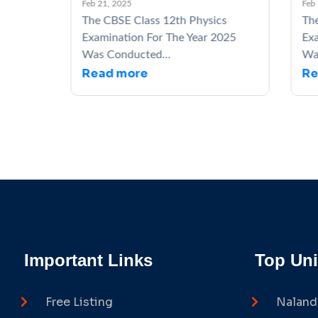
Feb 21, 2025
Feb 21,
The CBSE Class 12th Physics
The C
5
Examination For The Year 2025
Exami
Was Conducted...
Was C
Read more
Rea
Important Links
Top Uni
Free Listing
Naland