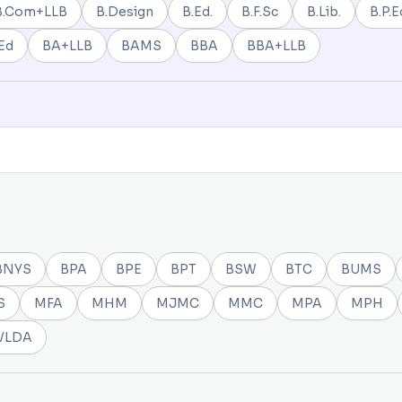
B.Com+LLB
B.Design
B.Ed.
B.F.Sc
B.Lib.
B.P.E
Ed
BA+LLB
BAMS
BBA
BBA+LLB
BNYS
BPA
BPE
BPT
BSW
BTC
BUMS
S
MFA
MHM
MJMC
MMC
MPA
MPH
VLDA