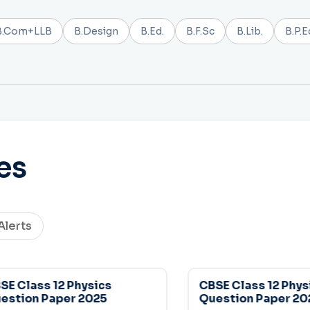
B.Com+LLB
B.Design
B.Ed.
B.F.Sc
B.Lib.
B.P.E
es
Alerts
 Class 12 Physics
CBSE Class 12 Physic
tion Paper 2025
Question Paper 2025