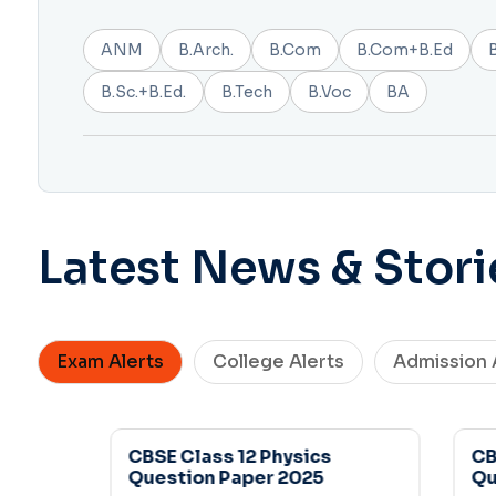
ANM
B.Arch.
B.Com
B.Com+B.Ed
B.Sc.+B.Ed.
B.Tech
B.Voc
BA
Latest News & Stori
Exam Alerts
College Alerts
Admission 
CBSE Class 12 Physics
CBSE
Question Paper 2025
Ques