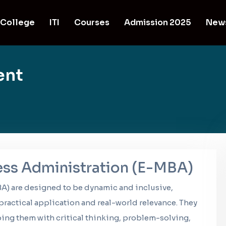
College
ITI
Courses
Admission 2025
New
ent
ess Administration (E-MBA)
A) are designed to be dynamic and inclusive,
ractical application and real-world relevance. They
ng them with critical thinking, problem-solving,