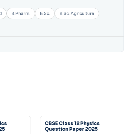
d
B.Pharm.
B.Sc.
B.Sc. Agriculture
s
CBSE Class 12 Physics
Question Paper 2025