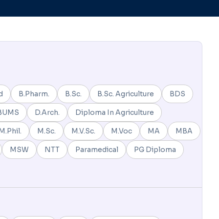
d
B.Pharm.
B.Sc.
B.Sc. Agriculture
BDS
BUMS
D.Arch.
Diploma In Agriculture
M.Phil.
M.Sc.
M.V.Sc.
M.Voc
MA
MBA
MSW
NTT
Paramedical
PG Diploma