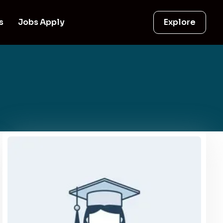
s
Jobs Apply
Explore