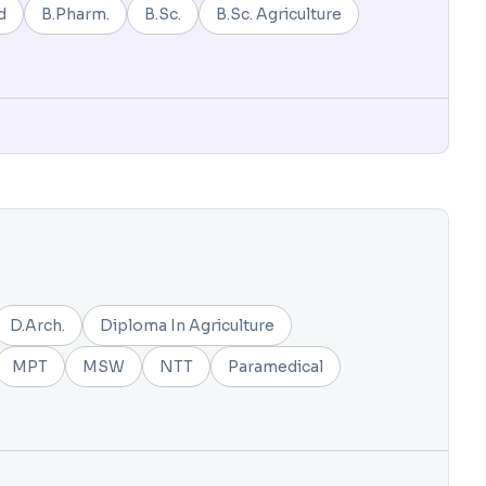
d
B.Pharm.
B.Sc.
B.Sc. Agriculture
D.Arch.
Diploma In Agriculture
MPT
MSW
NTT
Paramedical