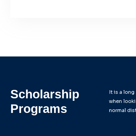
Scholarship
It is a lon
when lookin
Programs
normal dist