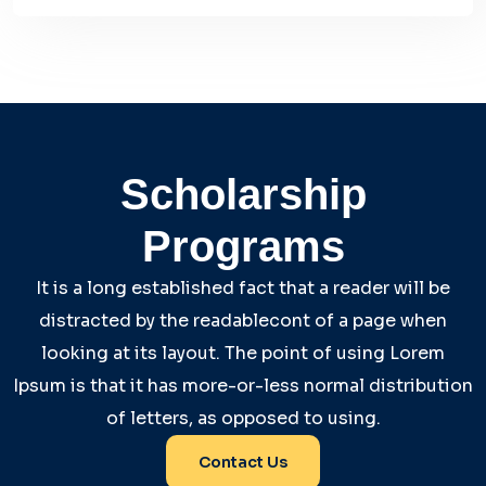
Scholarship
Programs
It is a long established fact that a reader will be
distracted by the readablecont of a page when
looking at its layout. The point of using Lorem
Ipsum is that it has more-or-less normal distribution
of letters, as opposed to using.
Contact Us