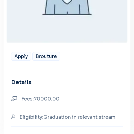
Apply
Brouture
Details
Fees:70000.00
Eligibility:Graduation in relevant stream