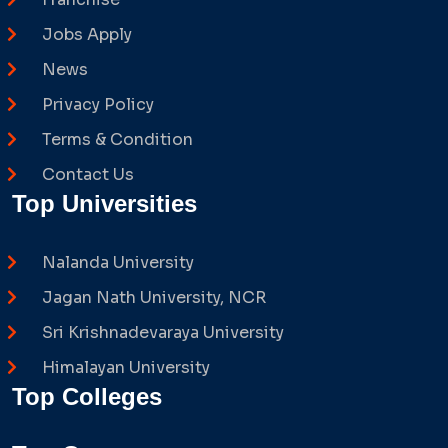
Jobs Apply
News
Privacy Policy
Terms & Condition
Contact Us
Top Universities
Nalanda University
Jagan Nath University, NCR
Sri Krishnadevaraya University
Himalayan University
Top Colleges