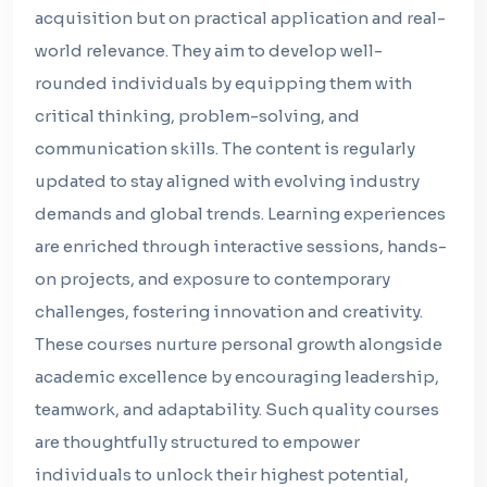
acquisition but on practical application and real-
world relevance. They aim to develop well-
rounded individuals by equipping them with
critical thinking, problem-solving, and
communication skills. The content is regularly
updated to stay aligned with evolving industry
demands and global trends. Learning experiences
are enriched through interactive sessions, hands-
on projects, and exposure to contemporary
challenges, fostering innovation and creativity.
These courses nurture personal growth alongside
academic excellence by encouraging leadership,
teamwork, and adaptability. Such quality courses
are thoughtfully structured to empower
individuals to unlock their highest potential,