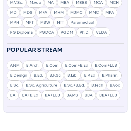
M.V.Sc.
M.Voc
MA
MBA
MBBS
MCA
MCH
MD
MDS
MFA
MHM
MJMC
MMC
MPA
MPH
MPT
MSW
NTT
Paramedical
PG Diploma
PGDCA
PGDM
Ph.D.
VLDA
POPULAR STREAM
ANM
B.Arch.
B.Com
B.Com+B.Ed
B.Com+LLB
B.Design
B.Ed.
B.F.Sc
B.Lib.
B.P.Ed
B.Pharm.
B.Sc.
B.Sc. Agriculture
B.Sc.+B.Ed.
B.Tech
B.Voc
BA
BA+B.Ed
BA+LLB
BAMS
BBA
BBA+LLB