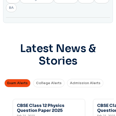
BA
Latest News &
Stories
Exam Alerts
College Alerts
Admission Alerts
CBSE Class 12 Physics
CBSE Class 12 
Question Paper 2025
Question Pape
Feb 21, 2025
Feb 21, 2025