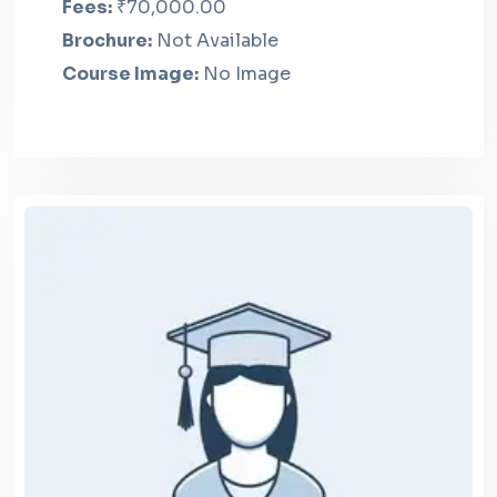
Fees:
₹70,000.00
Brochure:
Not Available
Course Image:
No Image