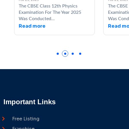
The CBSE Class 12th Physics
The CBSE Class 1
Examination For The Year 2025
Examination For T
Was Conducted...
Was Conducted...
Read more
Read more
Important Links
Free Listing
Franchise