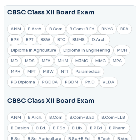
CBSC Class XII Board Exam
ANM
B.Arch.
B.Com
B.Com+B.Ed
BNYS
BPA
BPE
BPT
BSW
BTC
BUMS
D.Arch.
Diploma In Agriculture
Diploma In Engineering
MCH
MD
MDS
MFA
MHM
MJMC
MMC
MPA
MPH
MPT
MSW
NTT
Paramedical
PG Diploma
PGDCA
PGDM
Ph.D.
VLDA
CBSC Class XII Board Exam
ANM
B.Arch.
B.Com
B.Com+B.Ed
B.Com+LLB
B.Design
B.Ed.
B.F.Sc
B.Lib.
B.P.Ed
B.Pharm.
B.Sc.
B.Sc. Agriculture
B.Sc.+B.Ed.
B.Tech
B.Voc