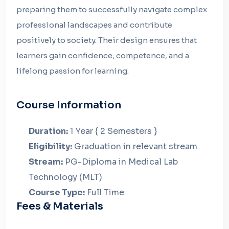
preparing them to successfully navigate complex
professional landscapes and contribute
positively to society. Their design ensures that
learners gain confidence, competence, and a
lifelong passion for learning.
Course Information
Duration:
1 Year { 2 Semesters }
Eligibility:
Graduation in relevant stream
Stream:
PG-Diploma in Medical Lab
Technology (MLT)
Course Type:
Full Time
Fees & Materials