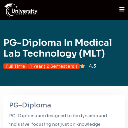
PG-Diploma In Medical
Lab Technology (MLT)
4.3
Full Time
1 Year { 2 Semesters }
PG-Diploma
PG-Diploma are designed to be dynamic and
inclusive, focusing not just on knowledge