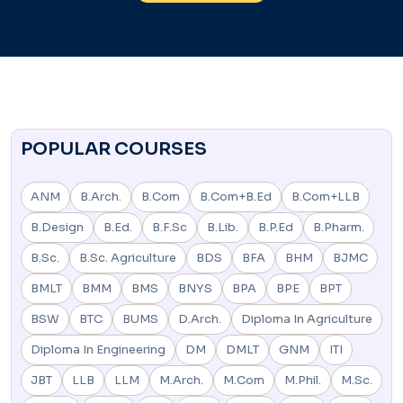
POPULAR COURSES
ANM
B.Arch.
B.Com
B.Com+B.Ed
B.Com+LLB
B.Design
B.Ed.
B.F.Sc
B.Lib.
B.P.Ed
B.Pharm.
B.Sc.
B.Sc. Agriculture
BDS
BFA
BHM
BJMC
BMLT
BMM
BMS
BNYS
BPA
BPE
BPT
BSW
BTC
BUMS
D.Arch.
Diploma In Agriculture
Diploma In Engineering
DM
DMLT
GNM
ITI
JBT
LLB
LLM
M.Arch.
M.Com
M.Phil.
M.Sc.