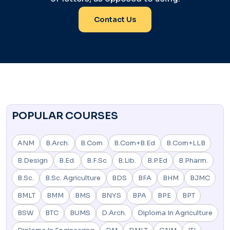
Contact Us
POPULAR COURSES
ANM
B.Arch.
B.Com
B.Com+B.Ed
B.Com+LLB
B.Design
B.Ed.
B.F.Sc
B.Lib.
B.P.Ed
B.Pharm.
B.Sc.
B.Sc. Agriculture
BDS
BFA
BHM
BJMC
BMLT
BMM
BMS
BNYS
BPA
BPE
BPT
BSW
BTC
BUMS
D.Arch.
Diploma In Agriculture