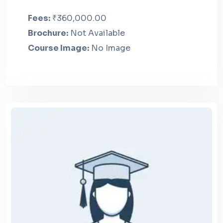
Fees:
₹360,000.00
Brochure:
Not Available
Course Image:
No Image