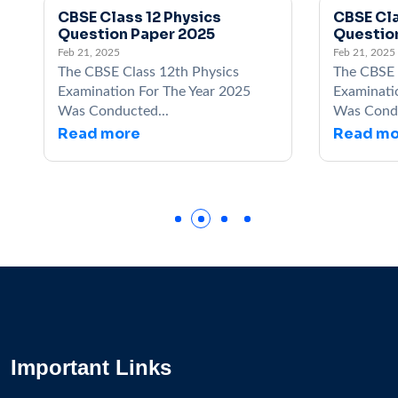
CBSE Class 12 Physics
CBSE Cla
Question Paper 2025
Questio
Feb 21, 2025
Feb 21, 2025
The CBSE Class 12th Physics
The CBSE 
Examination For The Year 2025
Examinati
Was Conducted...
Was Condu
Read more
Read mo
Important Links