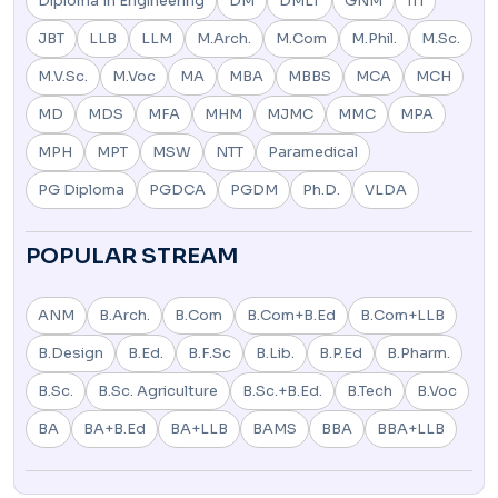
Diploma In Engineering
DM
DMLT
GNM
ITI
JBT
LLB
LLM
M.Arch.
M.Com
M.Phil.
M.Sc.
M.V.Sc.
M.Voc
MA
MBA
MBBS
MCA
MCH
MD
MDS
MFA
MHM
MJMC
MMC
MPA
MPH
MPT
MSW
NTT
Paramedical
PG Diploma
PGDCA
PGDM
Ph.D.
VLDA
POPULAR STREAM
ANM
B.Arch.
B.Com
B.Com+B.Ed
B.Com+LLB
B.Design
B.Ed.
B.F.Sc
B.Lib.
B.P.Ed
B.Pharm.
B.Sc.
B.Sc. Agriculture
B.Sc.+B.Ed.
B.Tech
B.Voc
BA
BA+B.Ed
BA+LLB
BAMS
BBA
BBA+LLB