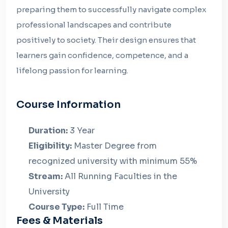
preparing them to successfully navigate complex
professional landscapes and contribute
positively to society. Their design ensures that
learners gain confidence, competence, and a
lifelong passion for learning.
Course Information
Duration:
3 Year
Eligibility:
Master Degree from
recognized university with minimum 55%
Stream:
All Running Faculties in the
University
Course Type:
Full Time
Fees & Materials