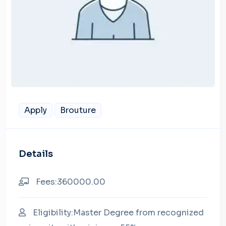
Apply
Brouture
Details
Fees:360000.00
Eligibility:Master Degree from recognized