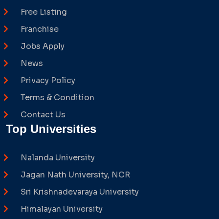
Free Listing
Franchise
Jobs Apply
News
Privacy Policy
Terms & Condition
Contact Us
Top Universities
Nalanda University
Jagan Nath University, NCR
Sri Krishnadevaraya University
Himalayan University