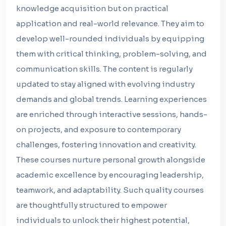
knowledge acquisition but on practical
application and real-world relevance. They aim to
develop well-rounded individuals by equipping
them with critical thinking, problem-solving, and
communication skills. The content is regularly
updated to stay aligned with evolving industry
demands and global trends. Learning experiences
are enriched through interactive sessions, hands-
on projects, and exposure to contemporary
challenges, fostering innovation and creativity.
These courses nurture personal growth alongside
academic excellence by encouraging leadership,
teamwork, and adaptability. Such quality courses
are thoughtfully structured to empower
individuals to unlock their highest potential,