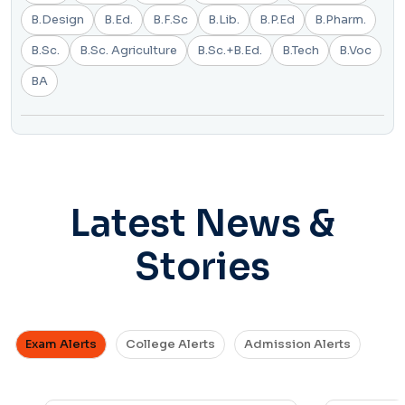
B.Design
B.Ed.
B.F.Sc
B.Lib.
B.P.Ed
B.Pharm.
B.Sc.
B.Sc. Agriculture
B.Sc.+B.Ed.
B.Tech
B.Voc
BA
Latest News &
Stories
Exam Alerts
College Alerts
Admission Alerts