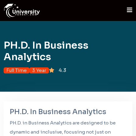
PH.D. In Business
Analytics
4.3
Full Time
3 Year
PH.D. In Business Analytics
PH.D. in Business Analytics are designed to be
dynamic and inclusive, focusing not just on