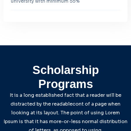
university with minimum 55%
Scholarship
Programs
It is a long established fact that a reader will be
distracted by the readablecont of a page when
looking at its layout. The point of using Lorem
Ipsum is that it has more-or-less normal distribution
of letters, as opposed to using.