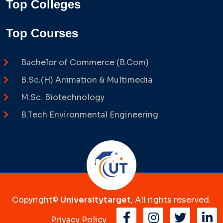
Top Colleges
Top Courses
Bachelor of Commerce (B.Com)
B.Sc.(H) Animation & Multimedia
M.Sc. Biotechnology
B.Tech Environmental Engineering
Copyright©
Universitytarget
, All rights reserved.
Privacy Policy