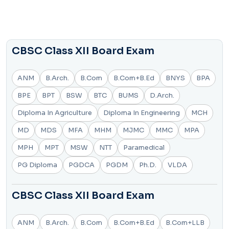
CBSC Class XII Board Exam
ANM
B.Arch.
B.Com
B.Com+B.Ed
BNYS
BPA
BPE
BPT
BSW
BTC
BUMS
D.Arch.
Diploma In Agriculture
Diploma In Engineering
MCH
MD
MDS
MFA
MHM
MJMC
MMC
MPA
MPH
MPT
MSW
NTT
Paramedical
PG Diploma
PGDCA
PGDM
Ph.D.
VLDA
CBSC Class XII Board Exam
ANM
B.Arch.
B.Com
B.Com+B.Ed
B.Com+LLB