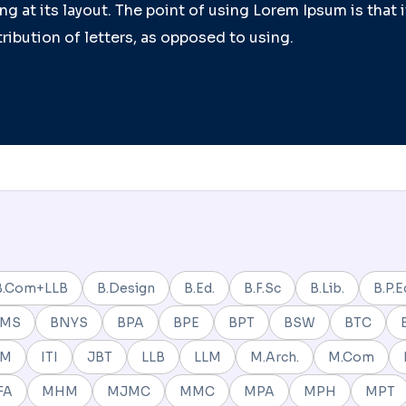
g at its layout. The point of using Lorem Ipsum is that 
ribution of letters, as opposed to using.
B.Com+LLB
B.Design
B.Ed.
B.F.Sc
B.Lib.
B.P.E
BMS
BNYS
BPA
BPE
BPT
BSW
BTC
NM
ITI
JBT
LLB
LLM
M.Arch.
M.Com
FA
MHM
MJMC
MMC
MPA
MPH
MPT