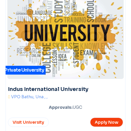
Private University
Indus International University
VPO Bathu, Una , ,
Approvals:
UGC
Visit University
Apply Now