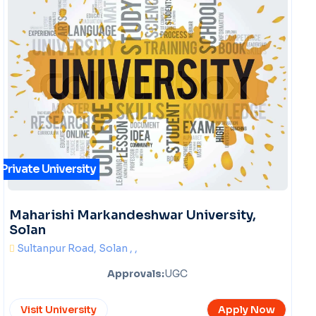
Private University
Maharishi Markandeshwar University,
Solan
Sultanpur Road, Solan , ,
Approvals:
UGC
Visit University
Apply Now