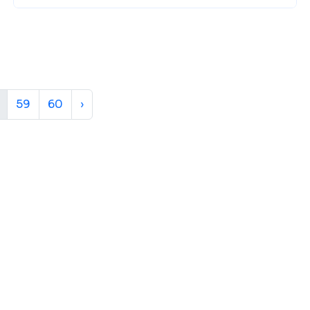
59
60
›
ur Next