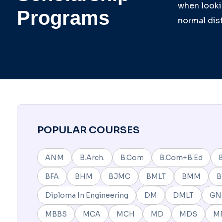
when lookin
Programs
normal dist
POPULAR COURSES
ANM
B.Arch.
B.Com
B.Com+B.Ed
BFA
BHM
BJMC
BMLT
BMM
Diploma In Engineering
DM
DMLT
G
MBBS
MCA
MCH
MD
MDS
M