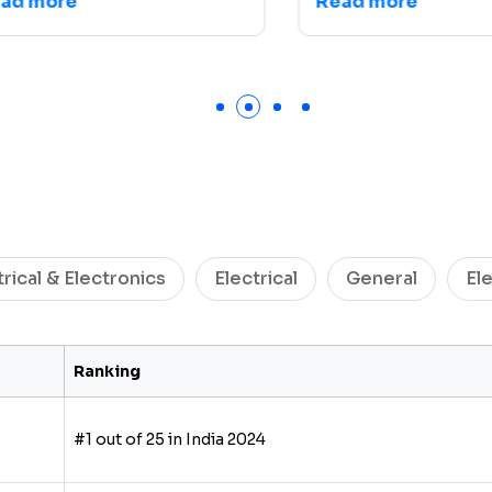
 more
Read more
trical & Electronics
Electrical
General
El
Ranking
#1 out of 25 in India 2024