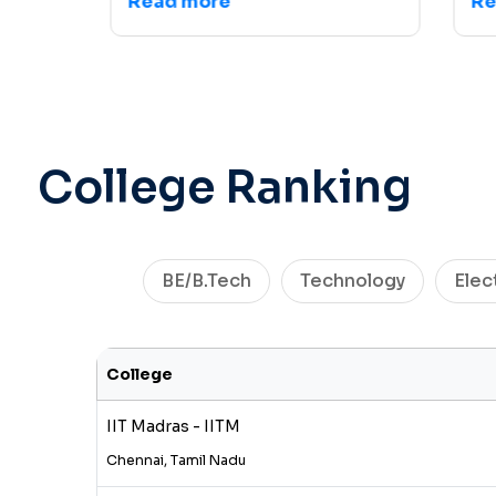
Read more
Read
College Ranking
BE/B.Tech
Technology
Elec
College
IIT Madras - IITM
Chennai, Tamil Nadu