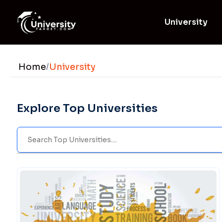
University
Home
/
University
Explore Top Universities