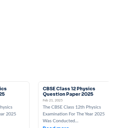
CBSE Class 12 Physics
C
Question Paper 2025
Q
Feb 21, 2025
Fe
ics
The CBSE Class 12th Physics
T
 2025
Examination For The Year 2025
E
Was Conducted...
W