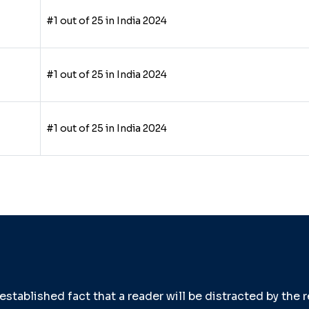
#1 out of 25 in India 2024
#1 out of 25 in India 2024
#1 out of 25 in India 2024
g established fact that a reader will be distracted by the