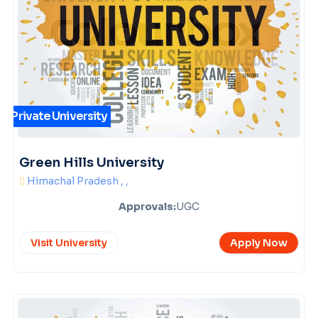
Private University
Green Hills University
Himachal Pradesh , ,
Approvals:
UGC
Visit University
Apply Now