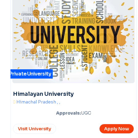
Private University
Himalayan University
Himachal Pradesh , ,
Approvals:
UGC
Visit University
Apply Now