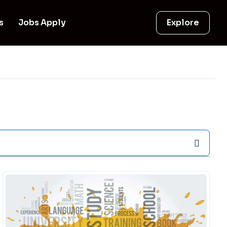
s
Jobs Apply
Explore