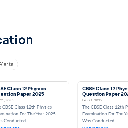
cation
Alerts
Class 12 Physics
CBSE Class 12 Physics
ion Paper 2025
Question Paper 2025
2025
Feb 21, 2025
SE Class 12th Physics
The CBSE Class 12th Phys
ation For The Year 2025
Examination For The Year
nducted...
Was Conducted...