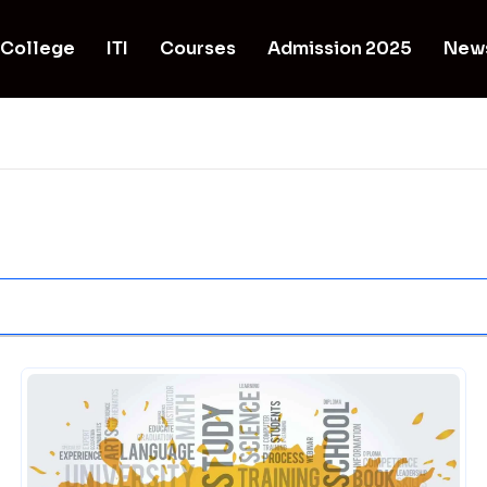
College
ITI
Courses
Admission 2025
New