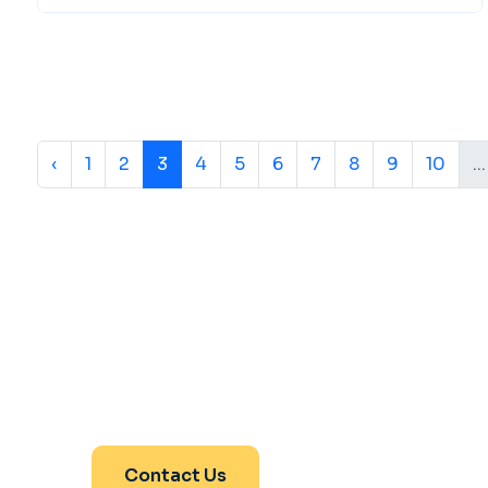
‹
1
2
3
4
5
6
7
8
9
10
...
Are You Ready For Yo
Journey With Us
Contact Us