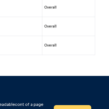
Overall
Overall
Overall
 readablecont of a page