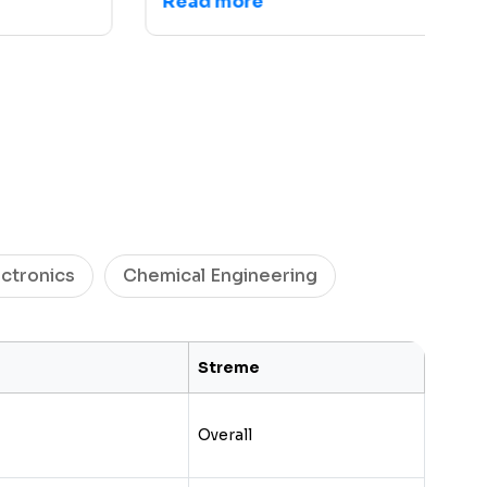
Read more
R
ectronics
Chemical Engineering
Streme
Overall