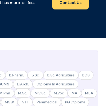
it has more-or-less
Contact Us
d
B.Pharm.
B.Sc.
B.Sc. Agriculture
BDS
BUMS
D.Arch.
Diploma In Agriculture
M.Phil.
M.Sc.
M.V.Sc.
M.Voc
MA
MBA
MSW
NTT
Paramedical
PG Diploma