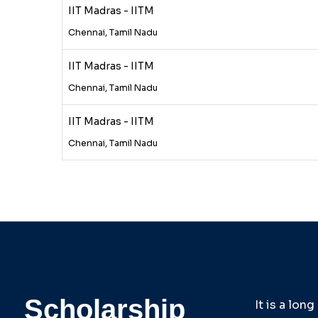
IIT Madras - IITM
Chennai, Tamil Nadu
IIT Madras - IITM
Chennai, Tamil Nadu
IIT Madras - IITM
Chennai, Tamil Nadu
Scholarship
It is a lon