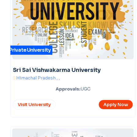
Private University
Sri Sai Vishwakarma University
Himachal Pradesh , ,
Approvals:
UGC
Visit University
Apply Now