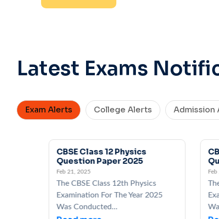
Latest Exams Notifi
Exam Alerts
College Alerts
Admission 
CBSE Class 12 Physics
CBSE 
Question Paper 2025
Quest
Feb 21, 2025
Feb 21, 
The CBSE Class 12th Physics
The CB
Examination For The Year 2025
Examin
Was Conducted...
Was Co