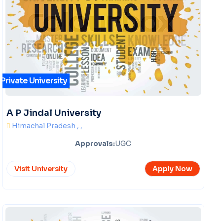
Private University
A P Jindal University
Himachal Pradesh , ,
Approvals:
UGC
Visit University
Apply Now