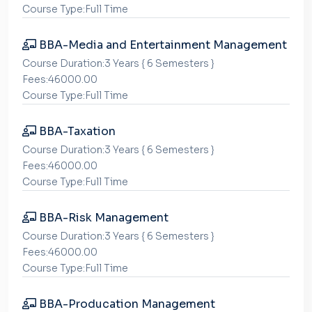
Course Type:Full Time
BBA-Media and Entertainment Management
Course Duration:3 Years { 6 Semesters }
Fees:46000.00
Course Type:Full Time
BBA-Taxation
Course Duration:3 Years { 6 Semesters }
Fees:46000.00
Course Type:Full Time
BBA-Risk Management
Course Duration:3 Years { 6 Semesters }
Fees:46000.00
Course Type:Full Time
BBA-Producation Management