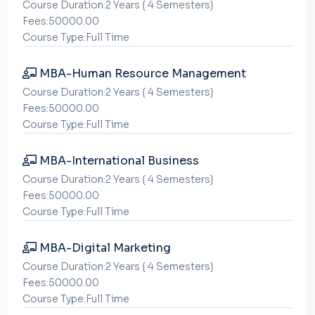
Course Duration:2 Years { 4 Semesters}
Fees:50000.00
Course Type:Full Time
MBA-Human Resource Management
Course Duration:2 Years { 4 Semesters}
Fees:50000.00
Course Type:Full Time
MBA-International Business
Course Duration:2 Years { 4 Semesters}
Fees:50000.00
Course Type:Full Time
MBA-Digital Marketing
Course Duration:2 Years { 4 Semesters}
Fees:50000.00
Course Type:Full Time