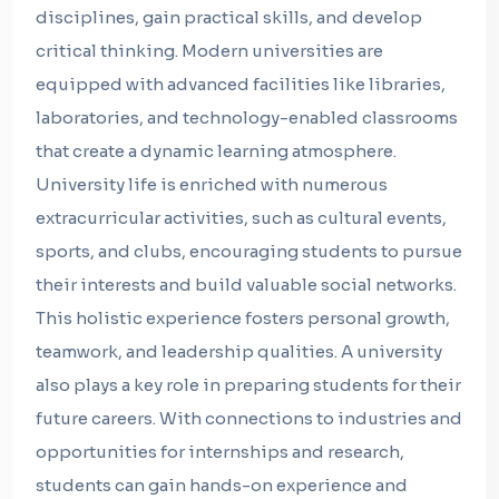
disciplines, gain practical skills, and develop
critical thinking. Modern universities are
equipped with advanced facilities like libraries,
laboratories, and technology-enabled classrooms
that create a dynamic learning atmosphere.
University life is enriched with numerous
extracurricular activities, such as cultural events,
sports, and clubs, encouraging students to pursue
their interests and build valuable social networks.
This holistic experience fosters personal growth,
teamwork, and leadership qualities. A university
also plays a key role in preparing students for their
future careers. With connections to industries and
opportunities for internships and research,
students can gain hands-on experience and