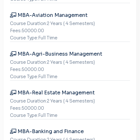
MBA-Aviation Management
Course Duration:2 Years { 4 Semesters}
Fees:50000.00
Course Type:Full Time
MBA-Agri-Business Management
Course Duration:2 Years { 4 Semesters}
Fees:50000.00
Course Type:Full Time
MBA-Real Estate Management
Course Duration:2 Years { 4 Semesters}
Fees:50000.00
Course Type:Full Time
MBA-Banking and Finance
Course Duration:2 Years { 4 Semesters}