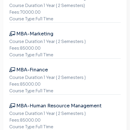
Course Duration:1 Year { 2 Semesters}
Fees:70000.00
Course Type:Full Time
MBA-Marketing
Course Duration:1 Year { 2 Semesters }
Fees:85000.00
Course Type:Full Time
MBA-Finance
Course Duration:1 Year { 2 Semesters }
Fees:85000.00
Course Type:Full Time
MBA-Human Resource Management
Course Duration:1 Year { 2 Semesters }
Fees:85000.00
Course Type:Full Time