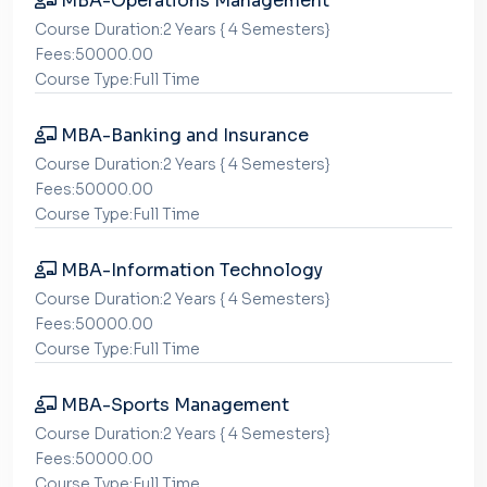
MBA-Operations Management
Course Duration:2 Years { 4 Semesters}
Fees:50000.00
Course Type:Full Time
MBA-Banking and Insurance
Course Duration:2 Years { 4 Semesters}
Fees:50000.00
Course Type:Full Time
MBA-Information Technology
Course Duration:2 Years { 4 Semesters}
Fees:50000.00
Course Type:Full Time
MBA-Sports Management
Course Duration:2 Years { 4 Semesters}
Fees:50000.00
Course Type:Full Time