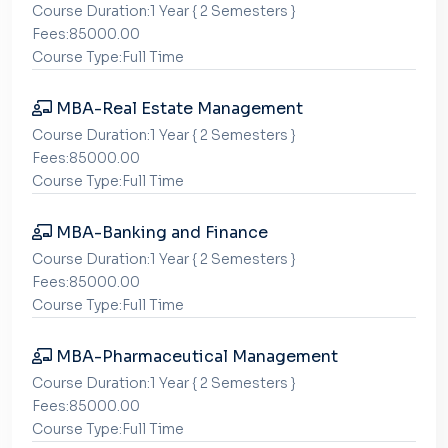
Course Duration:1 Year { 2 Semesters }
Fees:85000.00
Course Type:Full Time
MBA-Real Estate Management
Course Duration:1 Year { 2 Semesters }
Fees:85000.00
Course Type:Full Time
MBA-Banking and Finance
Course Duration:1 Year { 2 Semesters }
Fees:85000.00
Course Type:Full Time
MBA-Pharmaceutical Management
Course Duration:1 Year { 2 Semesters }
Fees:85000.00
Course Type:Full Time