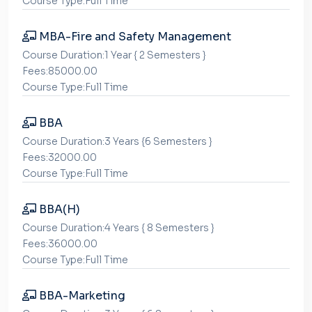
Course Type:Full Time
MBA-Fire and Safety Management
Course Duration:1 Year { 2 Semesters }
Fees:85000.00
Course Type:Full Time
BBA
Course Duration:3 Years {6 Semesters }
Fees:32000.00
Course Type:Full Time
BBA(H)
Course Duration:4 Years { 8 Semesters }
Fees:36000.00
Course Type:Full Time
BBA-Marketing