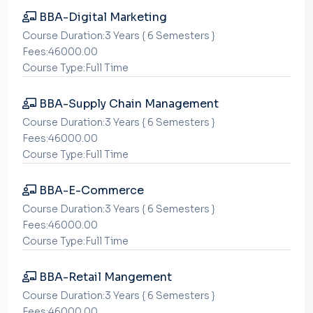
BBA-Digital Marketing
Course Duration:3 Years { 6 Semesters }
Fees:46000.00
Course Type:Full Time
BBA-Supply Chain Management
Course Duration:3 Years { 6 Semesters }
Fees:46000.00
Course Type:Full Time
BBA-E-Commerce
Course Duration:3 Years { 6 Semesters }
Fees:46000.00
Course Type:Full Time
BBA-Retail Mangement
Course Duration:3 Years { 6 Semesters }
Fees:46000.00