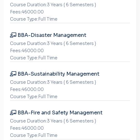
Course Duration:3 Years { 6 Semesters }
Fees:46000.00
Course Type:Full Time
BBA-Disaster Management
Course Duration:3 Years { 6 Semesters }
Fees:46000.00
Course Type:Full Time
BBA-Sustainability Management
Course Duration:3 Years { 6 Semesters }
Fees:46000.00
Course Type:Full Time
BBA-Fire and Safety Management
Course Duration:3 Years { 6 Semesters }
Fees:46000.00
Course Type:Full Time