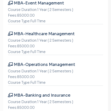
MBA-Event Management
Course Duration:1 Year { 2 Semesters }
Fees:85000.00
Course Type:Full Time
MBA-Healthcare Management
Course Duration:1 Year { 2 Semesters }
Fees:85000.00
Course Type:Full Time
MBA-Operations Management
Course Duration:1 Year { 2 Semesters }
Fees:85000.00
Course Type:Full Time
MBA-Banking and Insurance
Course Duration:1 Year { 2 Semesters }
Fees:85000.00