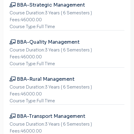
BBA-Strategic Management
Course Duration:3 Years { 6 Semesters }
Fees:46000.00
Course Type:Full Time
BBA-Quality Management
Course Duration:3 Years { 6 Semesters }
Fees:46000.00
Course Type:Full Time
BBA-Rural Management
Course Duration:3 Years { 6 Semesters }
Fees:46000.00
Course Type:Full Time
BBA-Transport Management
Course Duration:3 Years { 6 Semesters }
Fees:46000.00