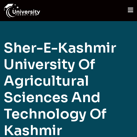
Sher-E-Kashmir
University Of
Agricultural
Sciences And
Technology Of
Kashmir