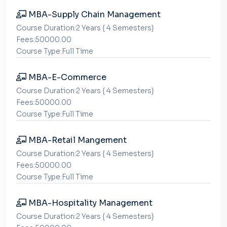
MBA-Supply Chain Management
Course Duration:2 Years { 4 Semesters}
Fees:50000.00
Course Type:Full Time
MBA-E-Commerce
Course Duration:2 Years { 4 Semesters}
Fees:50000.00
Course Type:Full Time
MBA-Retail Mangement
Course Duration:2 Years { 4 Semesters}
Fees:50000.00
Course Type:Full Time
MBA-Hospitality Management
Course Duration:2 Years { 4 Semesters}