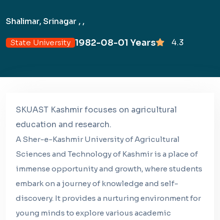
Shalimar, Srinagar , ,
1982-08-01 Years
4.3
State University
SKUAST Kashmir focuses on agricultural
education and research.
A Sher-e-Kashmir University of Agricultural
Sciences and Technology of Kashmir is a place of
immense opportunity and growth, where students
embark on a journey of knowledge and self-
discovery. It provides a nurturing environment for
young minds to explore various academic