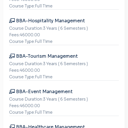
Course Type:Full Time
BBA-Hospitality Management
Course Duration:3 Years { 6 Semesters }
Fees:46000.00
Course Type:Full Time
BBA-Tourism Management
Course Duration:3 Years { 6 Semesters }
Fees:46000.00
Course Type:Full Time
BBA-Event Management
Course Duration:3 Years { 6 Semesters }
Fees:46000.00
Course Type:Full Time
BBA-Healthcare Management