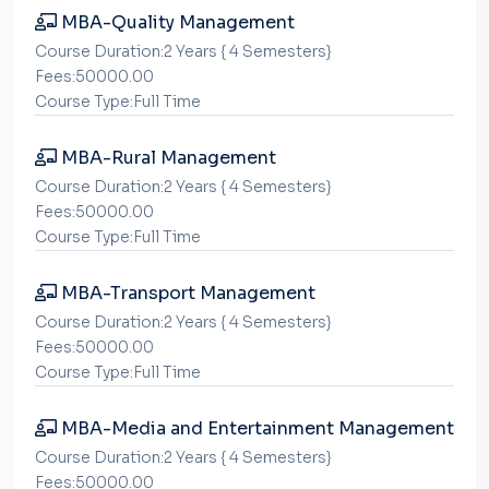
MBA-Quality Management
Course Duration:2 Years { 4 Semesters}
Fees:50000.00
Course Type:Full Time
MBA-Rural Management
Course Duration:2 Years { 4 Semesters}
Fees:50000.00
Course Type:Full Time
MBA-Transport Management
Course Duration:2 Years { 4 Semesters}
Fees:50000.00
Course Type:Full Time
MBA-Media and Entertainment Management
Course Duration:2 Years { 4 Semesters}
Fees:50000.00