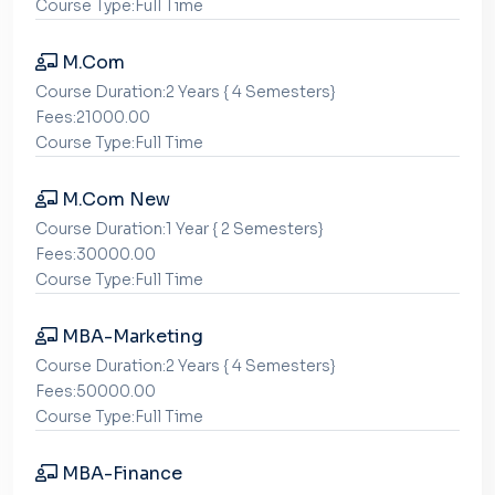
Course Type:Full Time
M.Com
Course Duration:2 Years { 4 Semesters}
Fees:21000.00
Course Type:Full Time
M.Com New
Course Duration:1 Year { 2 Semesters}
Fees:30000.00
Course Type:Full Time
MBA-Marketing
Course Duration:2 Years { 4 Semesters}
Fees:50000.00
Course Type:Full Time
MBA-Finance