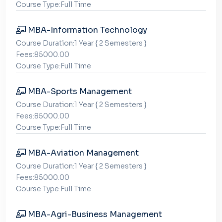
Course Type:Full Time
MBA-Information Technology
Course Duration:1 Year { 2 Semesters }
Fees:85000.00
Course Type:Full Time
MBA-Sports Management
Course Duration:1 Year { 2 Semesters }
Fees:85000.00
Course Type:Full Time
MBA-Aviation Management
Course Duration:1 Year { 2 Semesters }
Fees:85000.00
Course Type:Full Time
MBA-Agri-Business Management