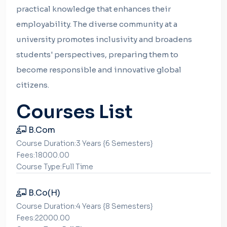
practical knowledge that enhances their
employability. The diverse community at a
university promotes inclusivity and broadens
students' perspectives, preparing them to
become responsible and innovative global
citizens.
Courses List
B.Com
Course Duration:3 Years {6 Semesters}
Fees:18000.00
Course Type:Full Time
B.Co(H)
Course Duration:4 Years {8 Semesters}
Fees:22000.00