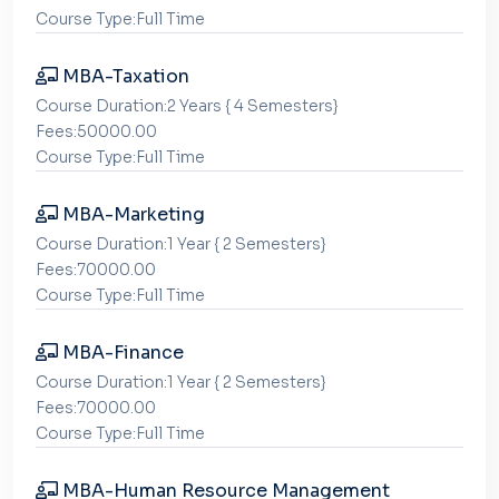
Course Type:Full Time
MBA-Taxation
Course Duration:2 Years { 4 Semesters}
Fees:50000.00
Course Type:Full Time
MBA-Marketing
Course Duration:1 Year { 2 Semesters}
Fees:70000.00
Course Type:Full Time
MBA-Finance
Course Duration:1 Year { 2 Semesters}
Fees:70000.00
Course Type:Full Time
MBA-Human Resource Management