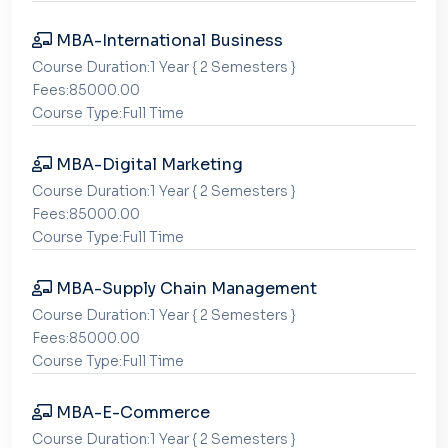
MBA-International Business
Course Duration:1 Year { 2 Semesters }
Fees:85000.00
Course Type:Full Time
MBA-Digital Marketing
Course Duration:1 Year { 2 Semesters }
Fees:85000.00
Course Type:Full Time
MBA-Supply Chain Management
Course Duration:1 Year { 2 Semesters }
Fees:85000.00
Course Type:Full Time
MBA-E-Commerce
Course Duration:1 Year { 2 Semesters }