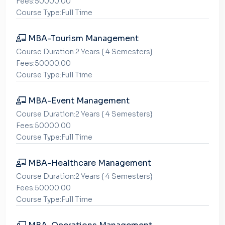
Fees:50000.00
Course Type:Full Time
MBA-Tourism Management
Course Duration:2 Years { 4 Semesters}
Fees:50000.00
Course Type:Full Time
MBA-Event Management
Course Duration:2 Years { 4 Semesters}
Fees:50000.00
Course Type:Full Time
MBA-Healthcare Management
Course Duration:2 Years { 4 Semesters}
Fees:50000.00
Course Type:Full Time