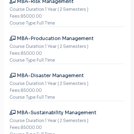
MBA-Risk Management
Course Duration:1 Year { 2 Semesters }
Fees:85000.00
Course Type:Full Time
MBA-Producation Management
Course Duration:1 Year { 2 Semesters }
Fees:85000.00
Course Type:Full Time
MBA-Disaster Management
Course Duration:1 Year { 2 Semesters }
Fees:85000.00
Course Type:Full Time
MBA-Sustainability Management
Course Duration:1 Year { 2 Semesters }
Fees:85000.00