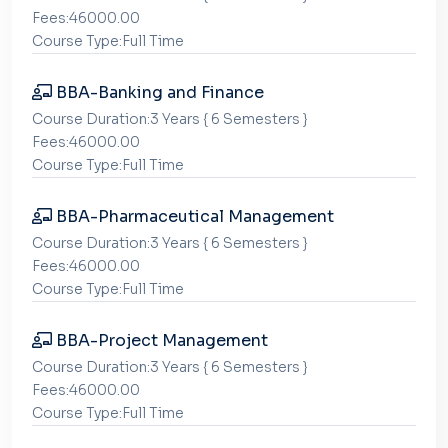
Fees:46000.00
Course Type:Full Time
BBA-Banking and Finance
Course Duration:3 Years { 6 Semesters }
Fees:46000.00
Course Type:Full Time
BBA-Pharmaceutical Management
Course Duration:3 Years { 6 Semesters }
Fees:46000.00
Course Type:Full Time
BBA-Project Management
Course Duration:3 Years { 6 Semesters }
Fees:46000.00
Course Type:Full Time