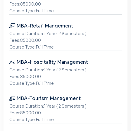
Fees:85000.00
Course Type:Full Time
MBA-Retail Mangement
Course Duration:1 Year { 2 Semesters }
Fees:85000.00
Course Type:Full Time
MBA-Hospitality Management
Course Duration:1 Year { 2 Semesters }
Fees:85000.00
Course Type:Full Time
MBA-Tourism Management
Course Duration:1 Year { 2 Semesters }
Fees:85000.00
Course Type:Full Time