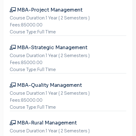
MBA-Project Management
Course Duration:1 Year { 2 Semesters }
Fees:85000.00
Course Type:Full Time
MBA-Strategic Management
Course Duration:1 Year { 2 Semesters }
Fees:85000.00
Course Type:Full Time
MBA-Quality Management
Course Duration:1 Year { 2 Semesters }
Fees:85000.00
Course Type:Full Time
MBA-Rural Management
Course Duration:1 Year { 2 Semesters }