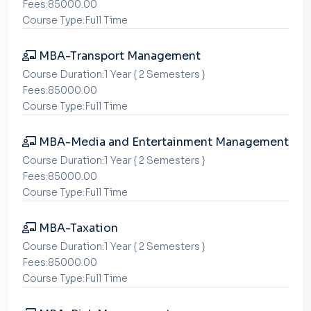
Fees:85000.00
Course Type:Full Time
MBA-Transport Management
Course Duration:1 Year { 2 Semesters }
Fees:85000.00
Course Type:Full Time
MBA-Media and Entertainment Management
Course Duration:1 Year { 2 Semesters }
Fees:85000.00
Course Type:Full Time
MBA-Taxation
Course Duration:1 Year { 2 Semesters }
Fees:85000.00
Course Type:Full Time