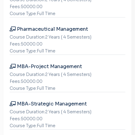
Fees:50000.00
Course Type:Full Time
Pharmaceutical Management
Course Duration:2 Years { 4 Semesters}
Fees:50000.00
Course Type:Full Time
MBA-Project Management
Course Duration:2 Years { 4 Semesters}
Fees:50000.00
Course Type:Full Time
MBA-Strategic Management
Course Duration:2 Years { 4 Semesters}
Fees:50000.00
Course Type:Full Time