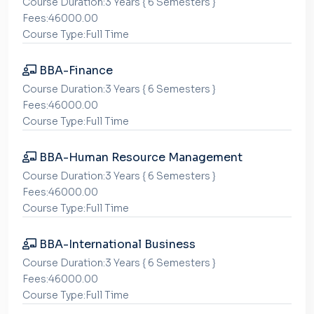
Course Duration:3 Years { 6 Semesters }
Fees:46000.00
Course Type:Full Time
BBA-Finance
Course Duration:3 Years { 6 Semesters }
Fees:46000.00
Course Type:Full Time
BBA-Human Resource Management
Course Duration:3 Years { 6 Semesters }
Fees:46000.00
Course Type:Full Time
BBA-International Business
Course Duration:3 Years { 6 Semesters }
Fees:46000.00
Course Type:Full Time