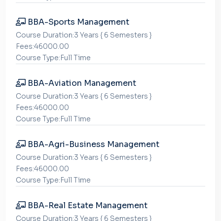
BBA-Sports Management
Course Duration:3 Years { 6 Semesters }
Fees:46000.00
Course Type:Full Time
BBA-Aviation Management
Course Duration:3 Years { 6 Semesters }
Fees:46000.00
Course Type:Full Time
BBA-Agri-Business Management
Course Duration:3 Years { 6 Semesters }
Fees:46000.00
Course Type:Full Time
BBA-Real Estate Management
Course Duration:3 Years { 6 Semesters }