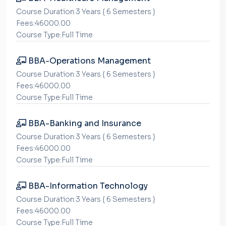
Course Duration:3 Years { 6 Semesters }
Fees:46000.00
Course Type:Full Time
BBA-Operations Management
Course Duration:3 Years { 6 Semesters }
Fees:46000.00
Course Type:Full Time
BBA-Banking and Insurance
Course Duration:3 Years { 6 Semesters }
Fees:46000.00
Course Type:Full Time
BBA-Information Technology
Course Duration:3 Years { 6 Semesters }
Fees:46000.00
Course Type:Full Time